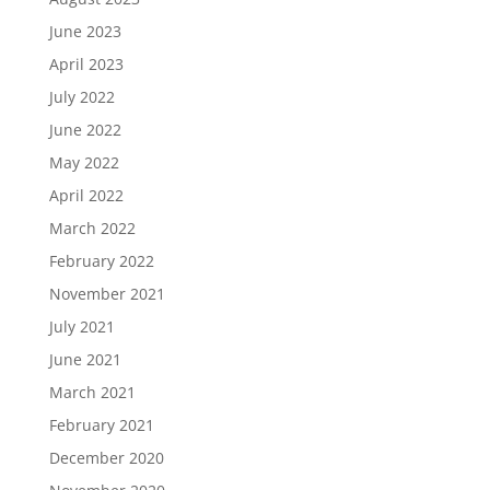
June 2023
April 2023
July 2022
June 2022
May 2022
April 2022
March 2022
February 2022
November 2021
July 2021
June 2021
March 2021
February 2021
December 2020