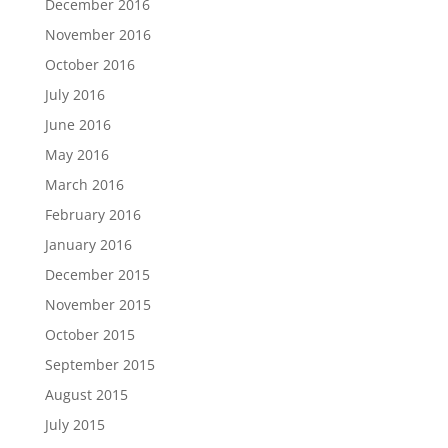
December 2016
November 2016
October 2016
July 2016
June 2016
May 2016
March 2016
February 2016
January 2016
December 2015
November 2015
October 2015
September 2015
August 2015
July 2015