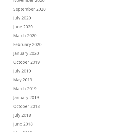
November 2020
September 2020
July 2020
June 2020
March 2020
February 2020
January 2020
October 2019
July 2019
May 2019
March 2019
January 2019
October 2018
July 2018
June 2018