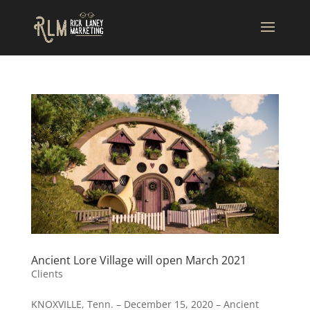
Ancient Lore Village will open March 2021
Clients
KNOXVILLE, Tenn. – December 15, 2020 – Ancient