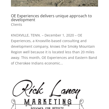
OE Experiences delivers unique approach to
development
Clients
KNOXVILLE, TENN. – December 1, 2020 – OE
Experiences, a Knoxville-based consulting and
development company, knows the Smoky Mountain
Region well because it is located less than 20 miles
away. This month, OE Experiences and Eastern Band
of Cherokee Indians economic...