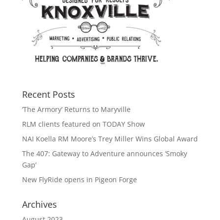
Recent Posts
‘The Armory’ Returns to Maryville
RLM clients featured on TODAY Show
NAI Koella RM Moore’s Trey Miller Wins Global Award
The 407: Gateway to Adventure announces ‘Smoky
Gap’
New FlyRide opens in Pigeon Forge
Archives
August 2023