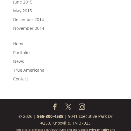
June 2015
May 2015
December 2014
November 2014
Home
Portfolio
News
True Americana
Contact
© 2026 |
865-300-4538
| 9041 Executive Park Dr
#250, Knoxville, TN 37923
This site is protected by reCAPTCHA and the Google
Privacy Policy
and