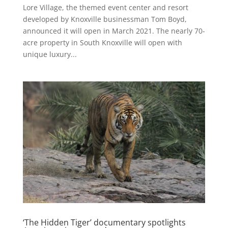
Lore Village, the themed event center and resort
developed by Knoxville businessman Tom Boyd,
announced it will open in March 2021. The nearly 70-
acre property in South Knoxville will open with
unique luxury...
‘The Hidden Tiger’ documentary spotlights