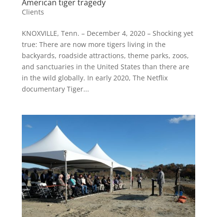
American tiger tragedy
Clients
KNOXVILLE, Tenn. – December 4, 2020 – Shocking yet
true: There are now more tigers living in the
backyards, roadside attractions, theme parks, zoos,
and sanctuaries in the United States than there are
in the wild globally. In early 2020, The Netflix
documentary Tiger...