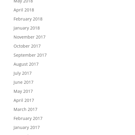
May 2018
April 2018
February 2018
January 2018
November 2017
October 2017
September 2017
August 2017
July 2017
June 2017
May 2017
April 2017
March 2017
February 2017
January 2017