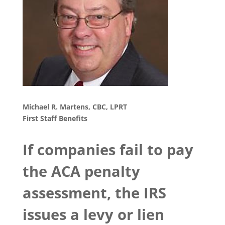
Michael R. Martens, CBC, LPRT
First Staff Benefits
If companies fail to pay
the ACA penalty
assessment, the IRS
issues a levy or lien