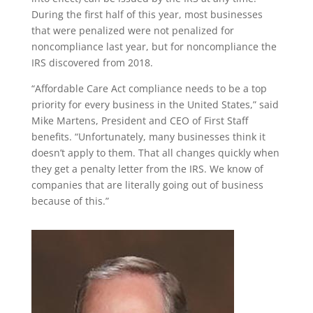
During the first half of this year, most businesses
that were penalized were not penalized for
noncompliance last year, but for noncompliance the
IRS discovered from 2018.
“Affordable Care Act compliance needs to be a top
priority for every business in the United States,” said
Mike Martens, President and CEO of First Staff
benefits. “Unfortunately, many businesses think it
doesn’t apply to them. That all changes quickly when
they get a penalty letter from the IRS. We know of
companies that are literally going out of business
because of this.”