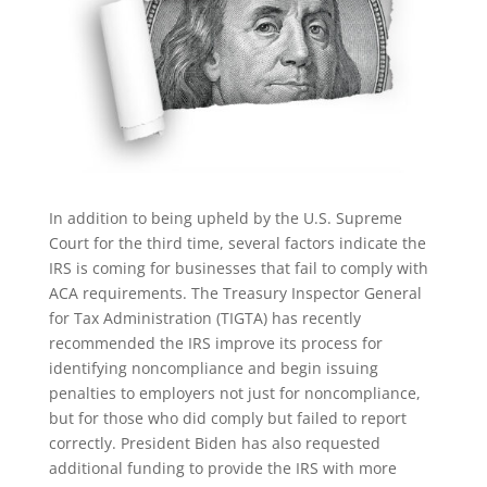
In addition to being upheld by the U.S. Supreme
Court for the third time, several factors indicate the
IRS is coming for businesses that fail to comply with
ACA requirements. The Treasury Inspector General
for Tax Administration (TIGTA) has recently
recommended the IRS improve its process for
identifying noncompliance and begin issuing
penalties to employers not just for noncompliance,
but for those who did comply but failed to report
correctly. President Biden has also requested
additional funding to provide the IRS with more