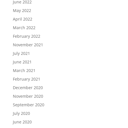
June 2022
May 2022
April 2022
March 2022
February 2022
November 2021
July 2021
June 2021
March 2021
February 2021
December 2020
November 2020
September 2020
July 2020
June 2020