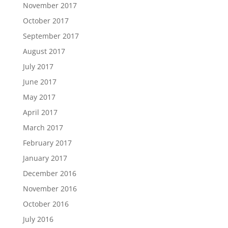
November 2017
October 2017
September 2017
August 2017
July 2017
June 2017
May 2017
April 2017
March 2017
February 2017
January 2017
December 2016
November 2016
October 2016
July 2016