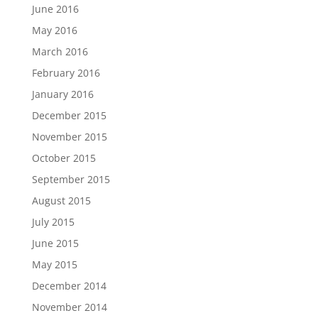
June 2016
May 2016
March 2016
February 2016
January 2016
December 2015
November 2015
October 2015
September 2015
August 2015
July 2015
June 2015
May 2015
December 2014
November 2014