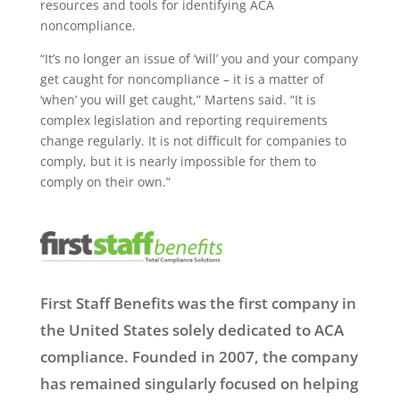
resources and tools for identifying ACA
noncompliance.
“It’s no longer an issue of ‘will’ you and your company
get caught for noncompliance – it is a matter of
‘when’ you will get caught,” Martens said. “It is
complex legislation and reporting requirements
change regularly. It is not difficult for companies to
comply, but it is nearly impossible for them to
comply on their own.”
First Staff Benefits was the first company in
the United States solely dedicated to ACA
compliance. Founded in 2007, the company
has remained singularly focused on helping