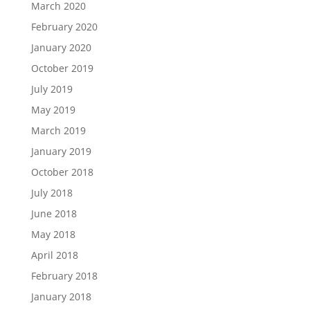
March 2020
February 2020
January 2020
October 2019
July 2019
May 2019
March 2019
January 2019
October 2018
July 2018
June 2018
May 2018
April 2018
February 2018
January 2018