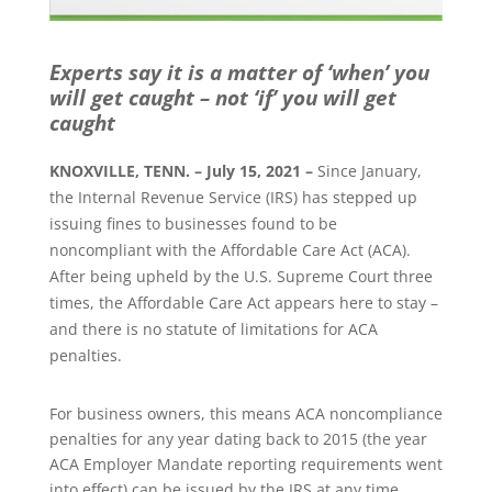
Experts say it is a matter of ‘when’ you
will get caught – not ‘if’ you will get
caught
KNOXVILLE, TENN. – July 15, 2021 –
Since January,
the Internal Revenue Service (IRS) has stepped up
issuing fines to businesses found to be
noncompliant with the Affordable Care Act (ACA).
After being upheld by the U.S. Supreme Court three
times, the Affordable Care Act appears here to stay –
and there is no statute of limitations for ACA
penalties.
For business owners, this means ACA noncompliance
penalties for any year dating back to 2015 (the year
ACA Employer Mandate reporting requirements went
into effect) can be issued by the IRS at any time.