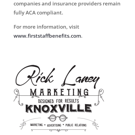
companies and insurance providers remain
fully ACA compliant.
For more information, visit
www.firststaffbenefits.com
.