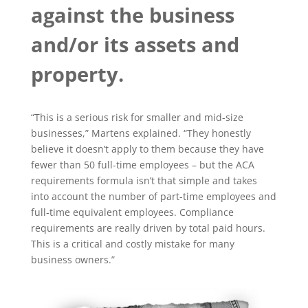
against the business
and/or its assets and
property.
“This is a serious risk for smaller and mid-size
businesses,” Martens explained. “They honestly
believe it doesn’t apply to them because they have
fewer than 50 full-time employees – but the ACA
requirements formula isn’t that simple and takes
into account the number of part-time employees and
full-time equivalent employees. Compliance
requirements are really driven by total paid hours.
This is a critical and costly mistake for many
business owners.”