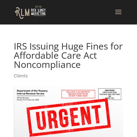
IRS Issuing Huge Fines for
Affordable Care Act
Noncompliance
Clients