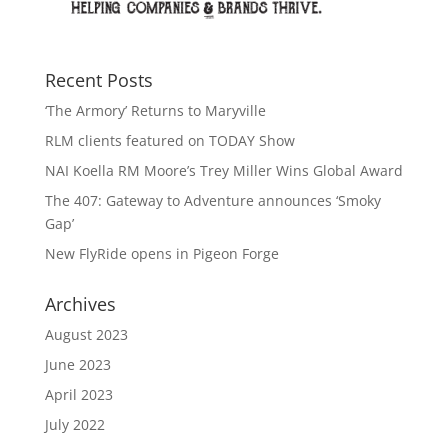
Recent Posts
‘The Armory’ Returns to Maryville
RLM clients featured on TODAY Show
NAI Koella RM Moore’s Trey Miller Wins Global Award
The 407: Gateway to Adventure announces ‘Smoky
Gap’
New FlyRide opens in Pigeon Forge
Archives
August 2023
June 2023
April 2023
July 2022