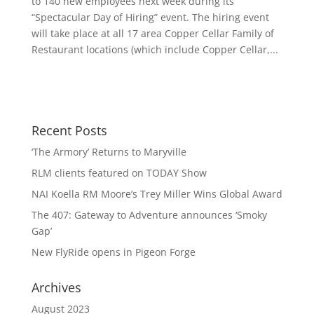
to 140 new employees next week during its
“Spectacular Day of Hiring” event. The hiring event
will take place at all 17 area Copper Cellar Family of
Restaurant locations (which include Copper Cellar,...
Recent Posts
‘The Armory’ Returns to Maryville
RLM clients featured on TODAY Show
NAI Koella RM Moore’s Trey Miller Wins Global Award
The 407: Gateway to Adventure announces ‘Smoky
Gap’
New FlyRide opens in Pigeon Forge
Archives
August 2023