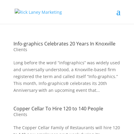
Info-graphics Celebrates 20 Years In Knoxville
Clients
Long before the word “infographics” was widely used
and universally understood, a Knoxville-based firm
registered the term and called itself “Info-graphics.”
This month, Info-graphics® celebrates its 20th
Anniversary with an upcoming event that...
Copper Cellar To Hire 120 to 140 People
Clients
The Copper Cellar Family of Restaurants will hire 120