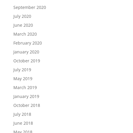
September 2020
July 2020
June 2020
March 2020
February 2020
January 2020
October 2019
July 2019
May 2019
March 2019
January 2019
October 2018
July 2018
June 2018
May 2018