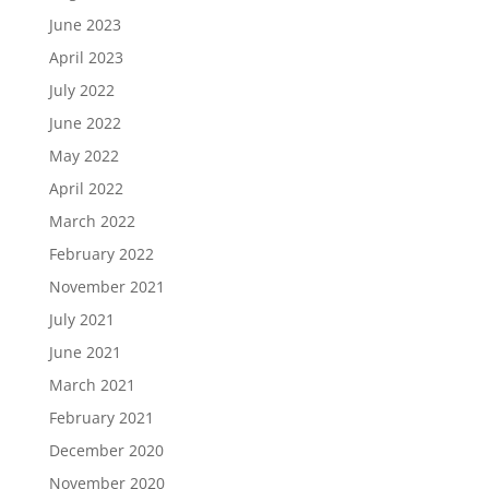
June 2023
April 2023
July 2022
June 2022
May 2022
April 2022
March 2022
February 2022
November 2021
July 2021
June 2021
March 2021
February 2021
December 2020
November 2020