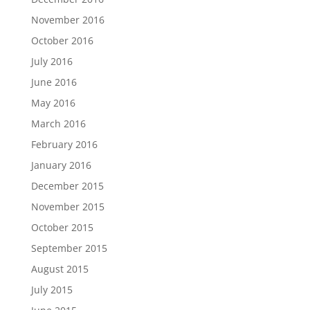
November 2016
October 2016
July 2016
June 2016
May 2016
March 2016
February 2016
January 2016
December 2015
November 2015
October 2015
September 2015
August 2015
July 2015