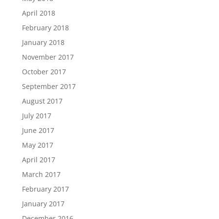
April 2018
February 2018
January 2018
November 2017
October 2017
September 2017
August 2017
July 2017
June 2017
May 2017
April 2017
March 2017
February 2017
January 2017
December 2016