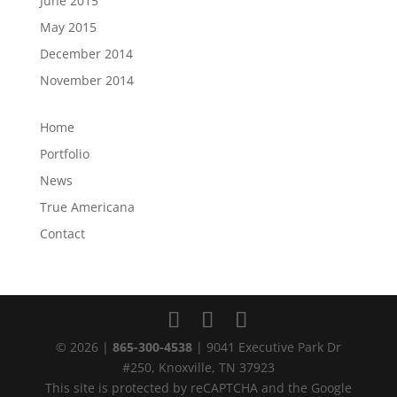
June 2015
May 2015
December 2014
November 2014
Home
Portfolio
News
True Americana
Contact
© 2026 |
865-300-4538
| 9041 Executive Park Dr
#250, Knoxville, TN 37923
This site is protected by reCAPTCHA and the Google