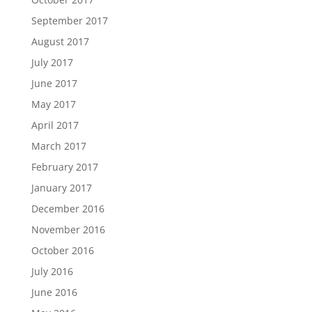
September 2017
August 2017
July 2017
June 2017
May 2017
April 2017
March 2017
February 2017
January 2017
December 2016
November 2016
October 2016
July 2016
June 2016