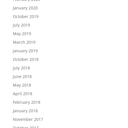
January 2020
October 2019
July 2019
May 2019
March 2019
January 2019
October 2018
July 2018
June 2018
May 2018
April 2018
February 2018
January 2018
November 2017
October 2017