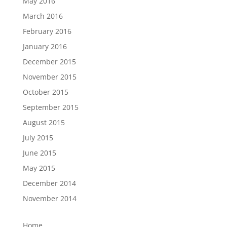
May 2016
March 2016
February 2016
January 2016
December 2015
November 2015
October 2015
September 2015
August 2015
July 2015
June 2015
May 2015
December 2014
November 2014
Home