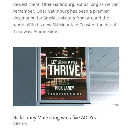
newest client, Ober Gatlinburg. For as long as we can
remember, Ober Gatlinburg has been a premier
destination for Smokies visitors from around the
world. With its new Ski Mountain Coaster, the Aerial
Tramway, Alpine Slide...
Rick Laney Marketing wins five ADDYs
Clients