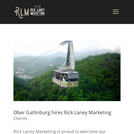
Ober Gatlinburg hires Rick Laney Marketing
Clients
Rick Laney Marketing is proud to welcome our