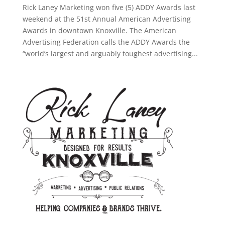
Rick Laney Marketing won five (5) ADDY Awards last
weekend at the 51st Annual American Advertising
Awards in downtown Knoxville. The American
Advertising Federation calls the ADDY Awards the
“world’s largest and arguably toughest advertising...