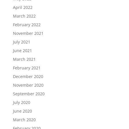
April 2022
March 2022
February 2022
November 2021
July 2021
June 2021
March 2021
February 2021
December 2020
November 2020
September 2020
July 2020
June 2020
March 2020
February 2020