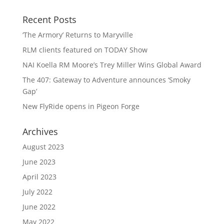
Recent Posts
‘The Armory’ Returns to Maryville
RLM clients featured on TODAY Show
NAI Koella RM Moore’s Trey Miller Wins Global Award
The 407: Gateway to Adventure announces ‘Smoky
Gap’
New FlyRide opens in Pigeon Forge
Archives
August 2023
June 2023
April 2023
July 2022
June 2022
May 2022