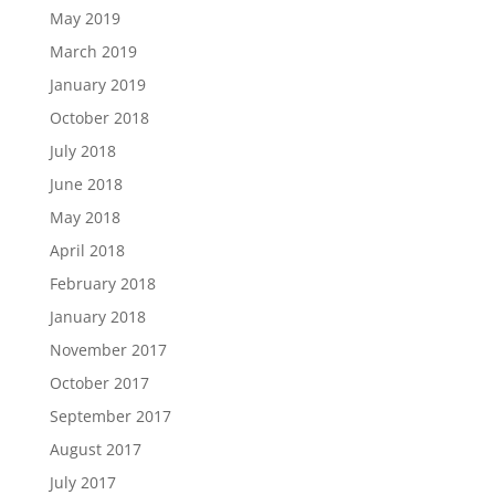
May 2019
March 2019
January 2019
October 2018
July 2018
June 2018
May 2018
April 2018
February 2018
January 2018
November 2017
October 2017
September 2017
August 2017
July 2017