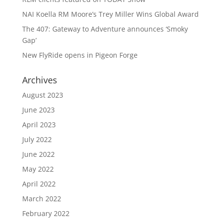
NAI Koella RM Moore’s Trey Miller Wins Global Award
The 407: Gateway to Adventure announces ‘Smoky
Gap’
New FlyRide opens in Pigeon Forge
Archives
August 2023
June 2023
April 2023
July 2022
June 2022
May 2022
April 2022
March 2022
February 2022