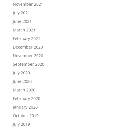
November 2021
July 2021
June 2021
March 2021
February 2021
December 2020
November 2020
September 2020
July 2020
June 2020
March 2020
February 2020
January 2020
October 2019
July 2019