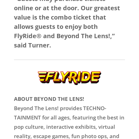
online or at the door. Our greatest
value is the combo ticket that
allows guests to enjoy both
FlyRide® and Beyond The Lens!,”
said Turner.
ABOUT BEYOND THE LENS!
Beyond The Lens! provides TECHNO-
TAINMENT for all ages, featuring the best in
pop culture, interactive exhibits, virtual
reality, escape games, fun photo ops, and