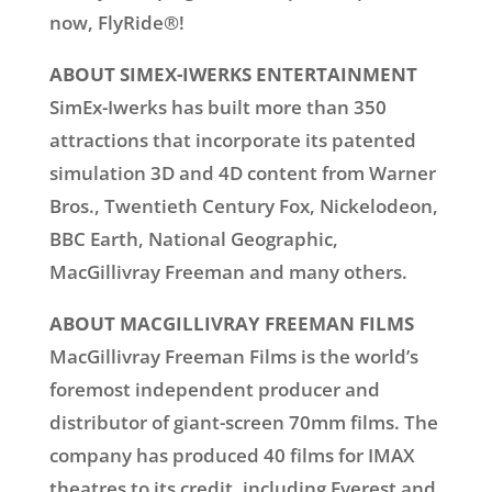
now, FlyRide®!
ABOUT SIMEX-IWERKS ENTERTAINMENT
SimEx-Iwerks has built more than 350
attractions that incorporate its patented
simulation 3D and 4D content from Warner
Bros., Twentieth Century Fox, Nickelodeon,
BBC Earth, National Geographic,
MacGillivray Freeman and many others.
ABOUT MACGILLIVRAY FREEMAN FILMS
MacGillivray Freeman Films is the world’s
foremost independent producer and
distributor of giant-screen 70mm films. The
company has produced 40 films for IMAX
theatres to its credit, including Everest and