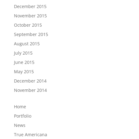
December 2015
November 2015
October 2015
September 2015
August 2015
July 2015
June 2015
May 2015
December 2014
November 2014
Home
Portfolio
News
True Americana