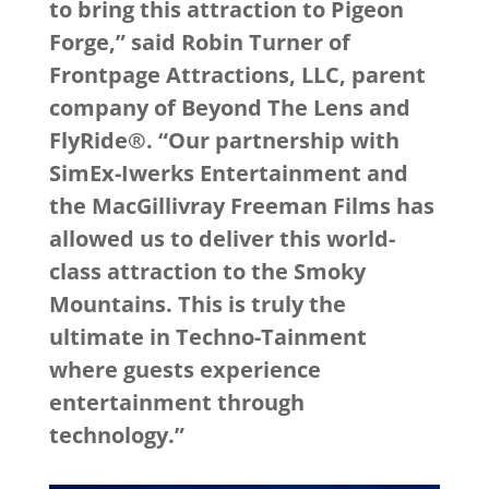
to bring this attraction to Pigeon
Forge,” said Robin Turner of
Frontpage Attractions, LLC, parent
company of Beyond The Lens and
FlyRide®. “Our partnership with
SimEx-Iwerks Entertainment and
the MacGillivray Freeman Films has
allowed us to deliver this world-
class attraction to the Smoky
Mountains. This is truly the
ultimate in Techno-Tainment
where guests experience
entertainment through
technology.”