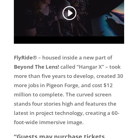
FlyRide®
– housed inside a new part of
Beyond The Lens!
called “Hangar X” – took
more than five years to develop, created 30
more jobs in Pigeon Forge, and cost $12
million to complete. The curved screen
stands four stories high and features the
latest in project technology, creating a 60-
foot-wide immersive image.
“Guests may purchase tickets