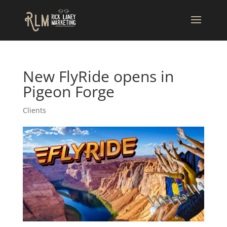
New FlyRide opens in
Pigeon Forge
Clients