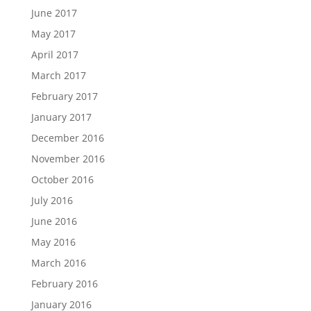
June 2017
May 2017
April 2017
March 2017
February 2017
January 2017
December 2016
November 2016
October 2016
July 2016
June 2016
May 2016
March 2016
February 2016
January 2016