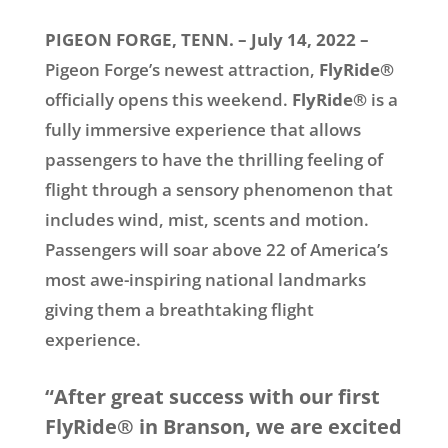
PIGEON FORGE, TENN. – July 14, 2022 –
Pigeon Forge’s newest attraction,
FlyRide®
officially opens this weekend.
FlyRide®
is a
fully immersive experience that allows
passengers to have the thrilling feeling of
flight through a sensory phenomenon that
includes wind, mist, scents and motion.
Passengers will soar above 22 of America’s
most awe-inspiring national landmarks
giving them a breathtaking flight
experience.
“After great success with our first
FlyRide® in Branson, we are excited