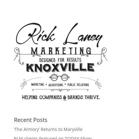
Recent Posts
‘The Armory’ Returns to Maryville
RLM clients featured on TODAY Show