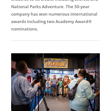
National Parks Adventure. The 50-year
company has won numerous international
awards including two Academy Award®
nominations.