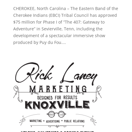
CHEROKEE, North Carolina – The Eastern Band of the
Cherokee Indians (EBCI) Tribal Council has approved
$75 million for Phase I of ”The 407: Gateway to
Adventure” in Sevierville, Tenn, including the
development of a spectacular immersive show
produced by Puy du Fou....