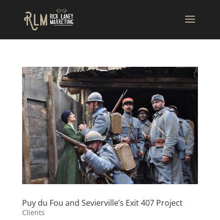
Puy du Fou and Sevierville’s Exit 407 Project
Clients