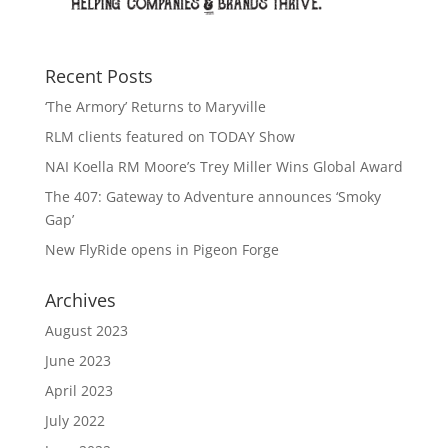
Recent Posts
‘The Armory’ Returns to Maryville
RLM clients featured on TODAY Show
NAI Koella RM Moore’s Trey Miller Wins Global Award
The 407: Gateway to Adventure announces ‘Smoky
Gap’
New FlyRide opens in Pigeon Forge
Archives
August 2023
June 2023
April 2023
July 2022