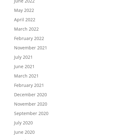
June 2022
May 2022
April 2022
March 2022
February 2022
November 2021
July 2021
June 2021
March 2021
February 2021
December 2020
November 2020
September 2020
July 2020
June 2020