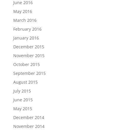
June 2016
May 2016
March 2016
February 2016
January 2016
December 2015
November 2015
October 2015
September 2015
August 2015
July 2015
June 2015
May 2015
December 2014
November 2014