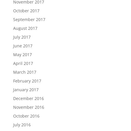
November 2017
October 2017
September 2017
August 2017
July 2017
June 2017
May 2017
April 2017
March 2017
February 2017
January 2017
December 2016
November 2016
October 2016
July 2016