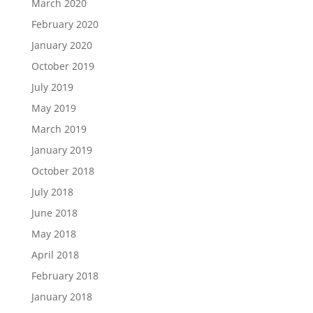
March 2020
February 2020
January 2020
October 2019
July 2019
May 2019
March 2019
January 2019
October 2018
July 2018
June 2018
May 2018
April 2018
February 2018
January 2018