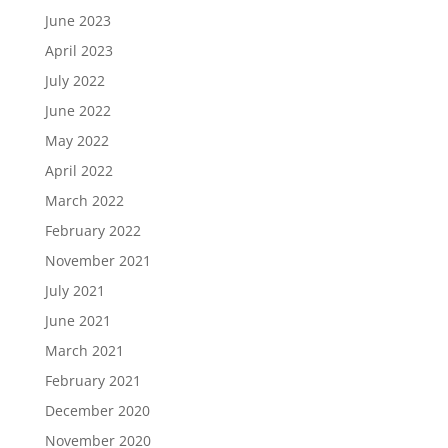
June 2023
April 2023
July 2022
June 2022
May 2022
April 2022
March 2022
February 2022
November 2021
July 2021
June 2021
March 2021
February 2021
December 2020
November 2020