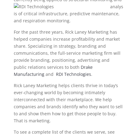
analys
is of critical infrastructure, predictive maintenance,
and respiration monitoring.
For the past three years, Rick Laney Marketing has
helped companies increase profitability and market
share. Specializing in strategy, branding and
communications, the full-service marketing firm will
provide branding, positioning, advertising and
public relations services to both
Drake
Manufacturing
and
RDI Technologies
.
Rick Laney Marketing helps clients thrive in today’s
ever-changing world by becoming intimately
interconnected with their marketplace. We help
companies and brands identify who they want to sell
to and show them how to get those people to buy.
That is marketing.
To see a complete list of the clients we serve, see