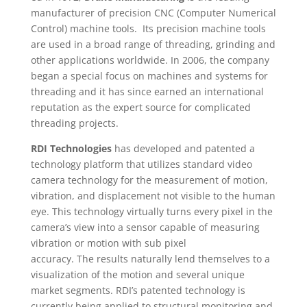
manufacturer of precision CNC (Computer Numerical
Control) machine tools. Its precision machine tools
are used in a broad range of threading, grinding and
other applications worldwide. In 2006, the company
began a special focus on machines and systems for
threading and it has since earned an international
reputation as the expert source for complicated
threading projects.
RDI Technologies
has developed and patented a
technology platform that utilizes standard video
camera technology for the measurement of motion,
vibration, and displacement not visible to the human
eye. This technology virtually turns every pixel in the
camera’s view into a sensor capable of measuring
vibration or motion with sub pixel
accuracy. The results naturally lend themselves to a
visualization of the motion and several unique
market segments. RDI’s patented technology is
currently being applied to structural
monitoring and