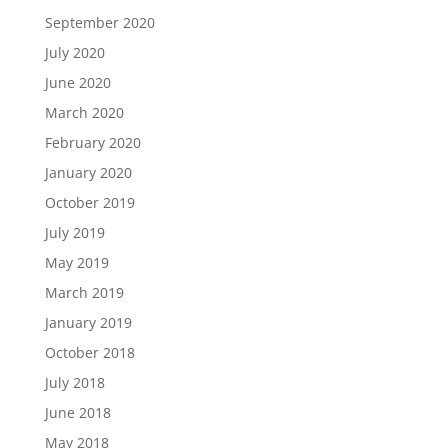
September 2020
July 2020
June 2020
March 2020
February 2020
January 2020
October 2019
July 2019
May 2019
March 2019
January 2019
October 2018
July 2018
June 2018
May 2018