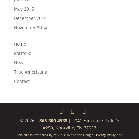
May 2015
December 2014
November 2014
Home
Portfolio
News
True Americana
Contact
© 2026 |
865-300-4538
| 9041 Executive Park Dr
#250, Knoxville, TN 37923
This site is protected by reCAPTCHA and the Google
Privacy Policy
and