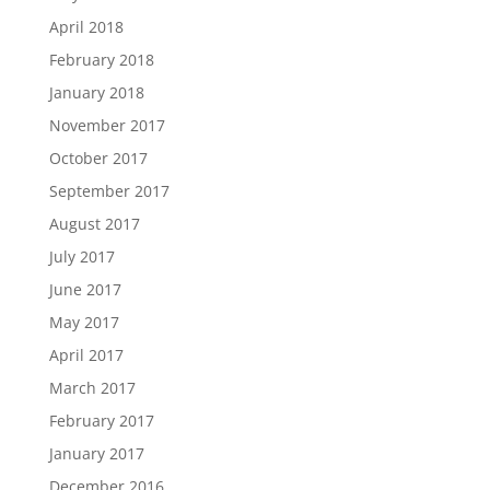
April 2018
February 2018
January 2018
November 2017
October 2017
September 2017
August 2017
July 2017
June 2017
May 2017
April 2017
March 2017
February 2017
January 2017
December 2016