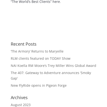
“The World’s Best Clients” here
.
Recent Posts
‘The Armory’ Returns to Maryville
RLM clients featured on TODAY Show
NAI Koella RM Moore’s Trey Miller Wins Global Award
The 407: Gateway to Adventure announces ‘Smoky
Gap’
New FlyRide opens in Pigeon Forge
Archives
August 2023