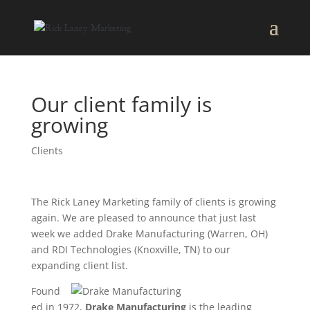
Our client family is
growing
Clients
The Rick Laney Marketing family of clients is growing
again. We are pleased to announce that just last
week we added Drake Manufacturing (Warren, OH)
and RDI Technologies (Knoxville, TN) to our
expanding client list.
Found
ed in 1972,
Drake Manufacturing
is the leading