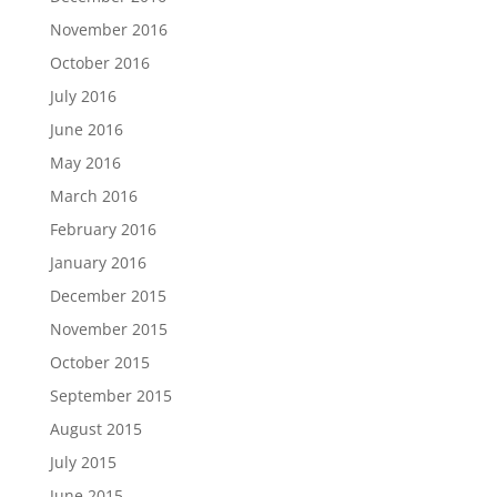
November 2016
October 2016
July 2016
June 2016
May 2016
March 2016
February 2016
January 2016
December 2015
November 2015
October 2015
September 2015
August 2015
July 2015
June 2015